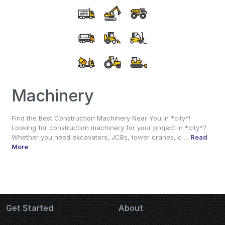
Machinery
Find the Best Construction Machinery Near You in *city*!
Looking for construction machinery for your project in *city*?
Whether you need excavators, JCBs, tower cranes, c ...
Read
More
Get Started
About