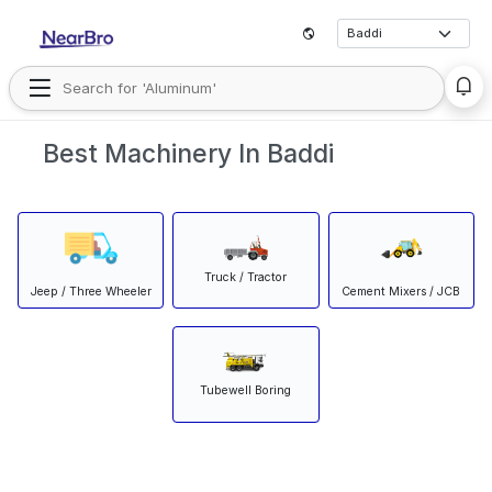
Best Machinery In Baddi
Truck / Tractor
Jeep / Three Wheeler
Cement Mixers / JCB
Tubewell Boring