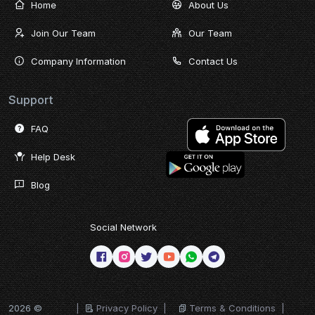
Home
About Us
Join Our Team
Our Team
Company Information
Contact Us
Support
FAQ
Help Desk
Blog
Social Network
2026 ©
|
Privacy Policy
|
Terms & Conditions
|