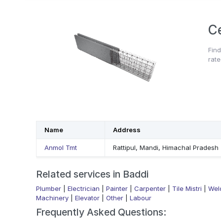
C
Find
rate
Name
Address
Anmol Tmt
Rattipul, Mandi, Himachal Pradesh
Related services in Baddi
Plumber
|
Electrician
|
Painter
|
Carpenter
|
Tile Mistri
|
Wel
Machinery
|
Elevator
|
Other
|
Labour
Frequently Asked Questions: