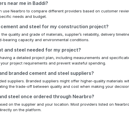
ers near me in Baddi?
can use Nearbro to compare different providers based on customer review
 specific needs and budget.
 cement and steel for my construction project?
e quality and grade of materials, supplier’s reliability, delivery timelin
oad-bearing capacity and environmental conditions.
nt and steel needed for my project?
having a detailed project plan, including measurements and specification
 your project requirements and prevent wasteful spending.
 and branded cement and steel suppliers?
d suppliers. Branded suppliers might offer higher-quality materials wit
uating the trade-off between quality and cost when making your decision
 and steel once ordered through Nearbro?
ed on the supplier and your location. Most providers listed on Nearbro 
irectly on the platform.