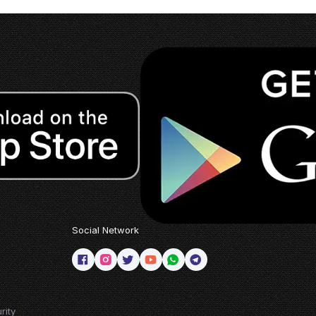
Social Network
rity