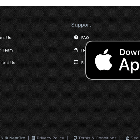
Support
out Us
FAQ
r Team
Help Desk
tact Us
Blog
26 © NearBro
|
Privacy Policy
|
Terms & Conditions
|
Secu