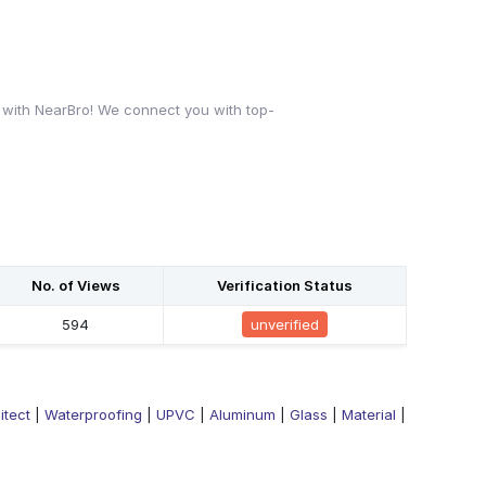
 with NearBro! We connect you with top-
No. of Views
Verification Status
594
unverified
itect
|
Waterproofing
|
UPVC
|
Aluminum
|
Glass
|
Material
|