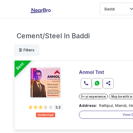
Cement/Steel In Baddi
Filters
Best
Anmol Tmt
5+ yr experience
May be with in
Address:
Rattipul, Mandi, 
3.3
View 
UnVerified