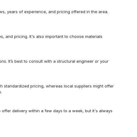
s, years of experience, and pricing offered in the area.
es, and pricing. It's also important to choose materials
s. It’s best to consult with a structural engineer or your
h standardized pricing, whereas local suppliers might offer
.
offer delivery within a few days to a week, but it's always