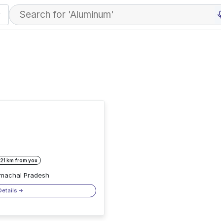
 21 km from you
Himachal Pradesh
Details