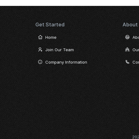
Get Started
About
Home
Ab
Join Our Team
Ou
Company Information
Con
20