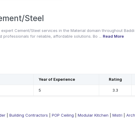
ement/Steel
 expert Cement/Steel services in the Material domain throughout Baddi
d professionals for reliable, affordable solutions. Bo ...
Read More
Year of Experience
Rating
5
3.3
der
|
Building Contractors
|
POP Ceiling
|
Modular Kitchen
|
Mistri
|
Arch