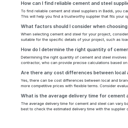
How can I find reliable cement and steel suppli
To find reliable cement and steel suppliers in Baddi, you 
This will help you find a trustworthy supplier that fits your
What factors should I consider when choosing
When selecting cement and steel for your project, consider th
suitable for the specific details of your project, such as l
How do I determine the right quantity of ceme
Determining the right quantity of cement and steel involves 
contractor, who can provide precise calculations based on
Are there any cost differences between local
Yes, there can be cost differences between local and brande
more competitive prices with flexible terms. Consider eval
What is the average delivery time for cement
The average delivery time for cement and steel can vary bas
best to check the estimated delivery time with the supplier d