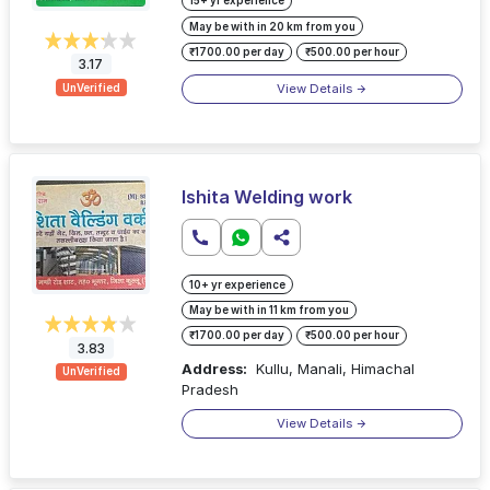
15+ yr experience
May be with in 20 km from you
₹1700.00 per day
₹500.00 per hour
3.17
View Details
UnVerified
Ishita Welding work
10+ yr experience
May be with in 11 km from you
₹1700.00 per day
₹500.00 per hour
3.83
Address:
Kullu, Manali, Himachal
UnVerified
Pradesh
View Details