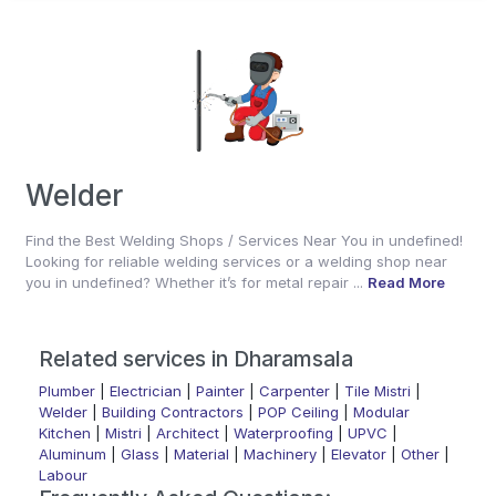
Welder
Find the Best Welding Shops / Services Near You in undefined!
Looking for reliable welding services or a welding shop near
you in undefined? Whether it’s for metal repair ...
Read More
Related services in Dharamsala
Plumber
|
Electrician
|
Painter
|
Carpenter
|
Tile Mistri
|
Welder
|
Building Contractors
|
POP Ceiling
|
Modular
Kitchen
|
Mistri
|
Architect
|
Waterproofing
|
UPVC
|
Aluminum
|
Glass
|
Material
|
Machinery
|
Elevator
|
Other
|
Labour