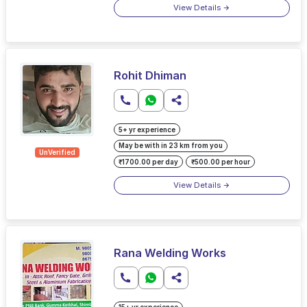
View Details
Rohit Dhiman
5+ yr experience
May be with in 23 km from you
UnVerified
₹1700.00 per day
₹500.00 per hour
View Details
Rana Welding Works