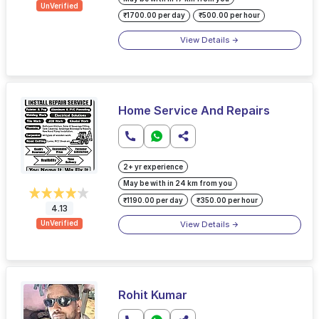
UnVerified
₹1700.00 per day
₹500.00 per hour
View Details
Home Service And Repairs
2+ yr experience
May be with in 24 km from you
₹1190.00 per day
₹350.00 per hour
4.13
View Details
UnVerified
Rohit Kumar