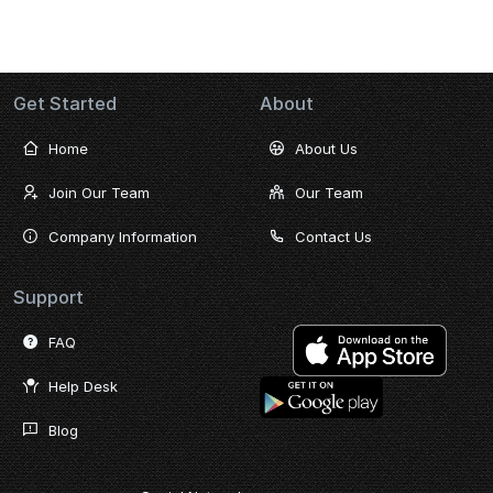
Get Started
About
Home
About Us
Join Our Team
Our Team
Company Information
Contact Us
Support
FAQ
Help Desk
Blog