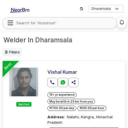
Welder In Dharamsala
Filters
Best
Vishal Kumar
10+ yr experience
May be with in 23 km from you
Verified
₹1700.00 per day
₹500.00 per hour
Address:
Natehr, Kangra, Himachal
Pradesh