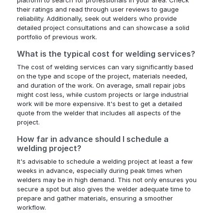
their ratings and read through user reviews to gauge
reliability. Additionally, seek out welders who provide
detailed project consultations and can showcase a solid
portfolio of previous work.
What is the typical cost for welding services?
The cost of welding services can vary significantly based
on the type and scope of the project, materials needed,
and duration of the work. On average, small repair jobs
might cost less, while custom projects or large industrial
work will be more expensive. It's best to get a detailed
quote from the welder that includes all aspects of the
project.
How far in advance should I schedule a
welding project?
It's advisable to schedule a welding project at least a few
weeks in advance, especially during peak times when
welders may be in high demand. This not only ensures you
secure a spot but also gives the welder adequate time to
prepare and gather materials, ensuring a smoother
workflow.