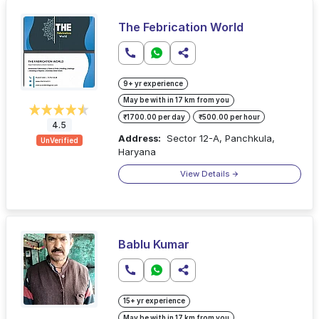
The Febrication World
9+ yr experience
May be with in 17 km from you
₹1700.00 per day
₹500.00 per hour
4.5
Address:
Sector 12-A, Panchkula,
UnVerified
Haryana
View Details
Bablu Kumar
15+ yr experience
May be with in 17 km from you