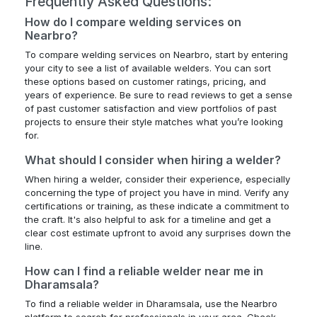
Frequently Asked Questions:
How do I compare welding services on
Nearbro?
To compare welding services on Nearbro, start by entering
your city to see a list of available welders. You can sort
these options based on customer ratings, pricing, and
years of experience. Be sure to read reviews to get a sense
of past customer satisfaction and view portfolios of past
projects to ensure their style matches what you’re looking
for.
What should I consider when hiring a welder?
When hiring a welder, consider their experience, especially
concerning the type of project you have in mind. Verify any
certifications or training, as these indicate a commitment to
the craft. It's also helpful to ask for a timeline and get a
clear cost estimate upfront to avoid any surprises down the
line.
How can I find a reliable welder near me in
Dharamsala?
To find a reliable welder in Dharamsala, use the Nearbro
platform to search for professionals in your area. Check