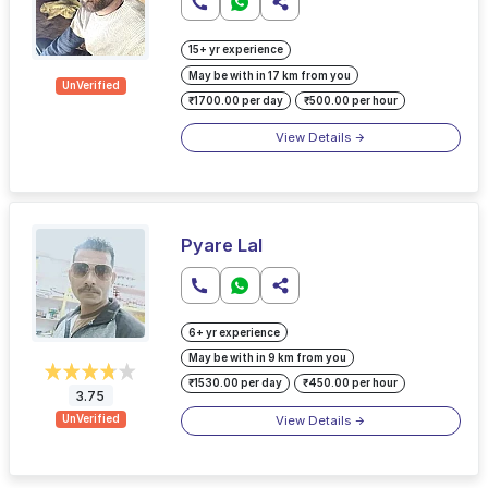
15+ yr experience
May be with in 17 km from you
UnVerified
₹1700.00 per day
₹500.00 per hour
View Details
Pyare Lal
6+ yr experience
May be with in 9 km from you
₹1530.00 per day
₹450.00 per hour
3.75
View Details
UnVerified