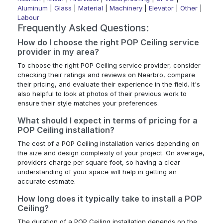
Aluminum
|
Glass
|
Material
|
Machinery
|
Elevator
|
Other
|
Labour
Frequently Asked Questions:
How do I choose the right POP Ceiling service
provider in my area?
To choose the right POP Ceiling service provider, consider
checking their ratings and reviews on Nearbro, compare
their pricing, and evaluate their experience in the field. It's
also helpful to look at photos of their previous work to
ensure their style matches your preferences.
What should I expect in terms of pricing for a
POP Ceiling installation?
The cost of a POP Ceiling installation varies depending on
the size and design complexity of your project. On average,
providers charge per square foot, so having a clear
understanding of your space will help in getting an
accurate estimate.
How long does it typically take to install a POP
Ceiling?
The duration of a POP Ceiling installation depends on the