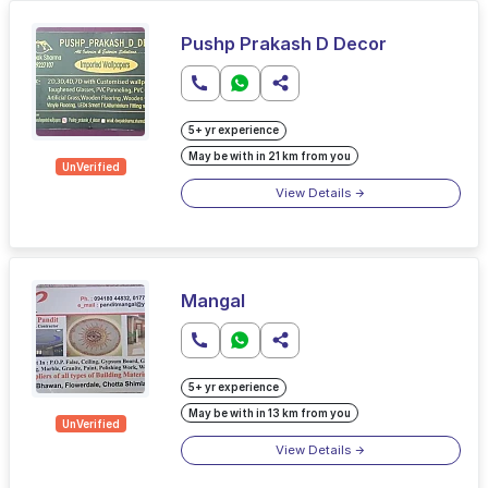
Pushp Prakash D Decor
5+ yr experience
May be with in 21 km from you
UnVerified
View Details
Mangal
5+ yr experience
May be with in 13 km from you
UnVerified
View Details