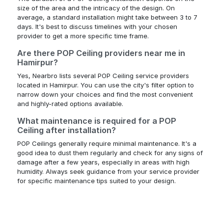
size of the area and the intricacy of the design. On
average, a standard installation might take between 3 to 7
days. It's best to discuss timelines with your chosen
provider to get a more specific time frame.
Are there POP Ceiling providers near me in
Hamirpur?
Yes, Nearbro lists several POP Ceiling service providers
located in Hamirpur. You can use the city's filter option to
narrow down your choices and find the most convenient
and highly-rated options available.
What maintenance is required for a POP
Ceiling after installation?
POP Ceilings generally require minimal maintenance. It's a
good idea to dust them regularly and check for any signs of
damage after a few years, especially in areas with high
humidity. Always seek guidance from your service provider
for specific maintenance tips suited to your design.