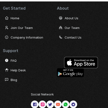
Get Started
About
Home
About Us
Join Our Team
Our Team
Company Information
Contact Us
Support
FAQ
Help Desk
Blog
Social Network