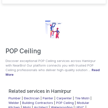
POP Ceiling
Discover exceptional POP Ceiling services across Hamirpur
with NearBro! Our platform connects you with trusted POP
Ceiling professionals who deliver high-quality solution ...
Read
More
Related services in Hamirpur
Plumber
|
Electrician
|
Painter
|
Carpenter
|
Tile Mistri
|
Welder
|
Building Contractors
|
POP Ceiling
|
Modular
Kitchen
|
Mistri
|
Architect
|
Waterproofing
|
UPVC
|