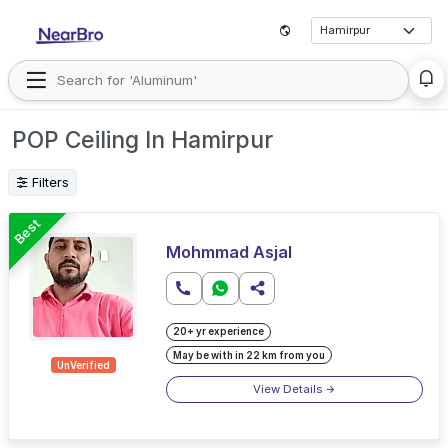
POP Ceiling In Hamirpur
Filters
Best
Mohmmad Asjal
20+ yr experience
May be with in 22 km from you
UnVerified
View Details