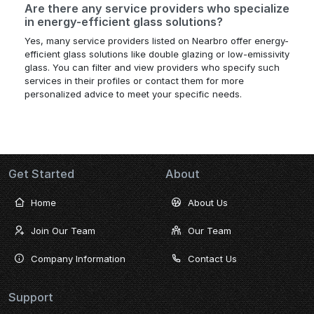
Are there any service providers who specialize
in energy-efficient glass solutions?
Yes, many service providers listed on Nearbro offer energy-
efficient glass solutions like double glazing or low-emissivity
glass. You can filter and view providers who specify such
services in their profiles or contact them for more
personalized advice to meet your specific needs.
Get Started
About
Home
About Us
Join Our Team
Our Team
Company Information
Contact Us
Support