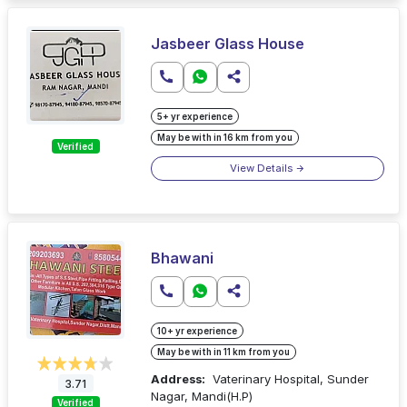
Jasbeer Glass House
5+ yr experience
May be with in 16 km from you
Verified
View Details
Bhawani
10+ yr experience
May be with in 11 km from you
Address:
Vaterinary Hospital, Sunder
3.71
Nagar, Mandi(H.P)
Verified