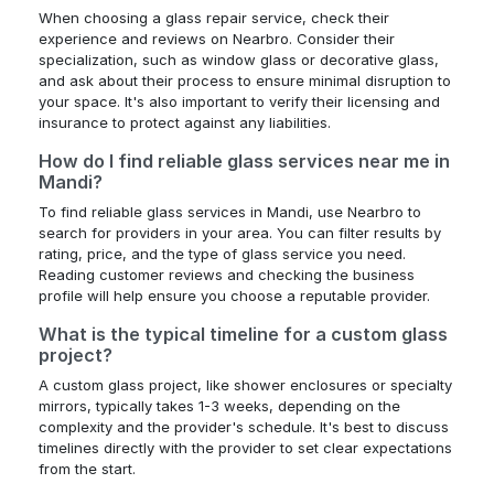
When choosing a glass repair service, check their
experience and reviews on Nearbro. Consider their
specialization, such as window glass or decorative glass,
and ask about their process to ensure minimal disruption to
your space. It's also important to verify their licensing and
insurance to protect against any liabilities.
How do I find reliable glass services near me in
Mandi?
To find reliable glass services in Mandi, use Nearbro to
search for providers in your area. You can filter results by
rating, price, and the type of glass service you need.
Reading customer reviews and checking the business
profile will help ensure you choose a reputable provider.
What is the typical timeline for a custom glass
project?
A custom glass project, like shower enclosures or specialty
mirrors, typically takes 1-3 weeks, depending on the
complexity and the provider's schedule. It's best to discuss
timelines directly with the provider to set clear expectations
from the start.