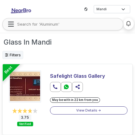
Glass In Mandi
Filters
Best
Safelight Glass Gallery
May be with in 22 km from you
View Details
3.75
Verified