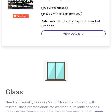
20+ yr experience
May be with in 12 km from you
UnVerified
Address:
Bhota, Hamirpur, Himachal
Pradesh
View Details
Glass
Need high-quality Glass in Mandi? NearBro links you with
trusted Glass professionals for affordable, reliable services.
Book via the NearBro app or www.nearbro.com to con ...
Read