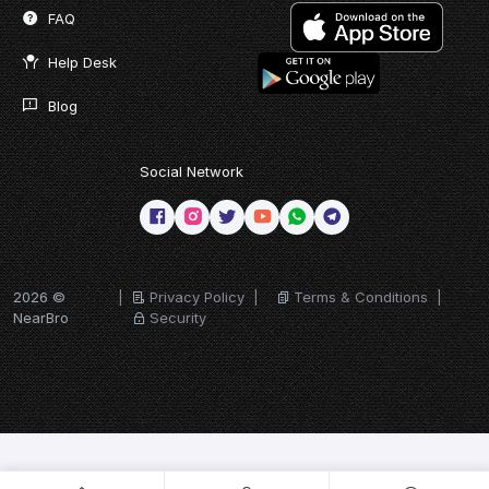
FAQ
Help Desk
Blog
Social Network
2026 ©
|
Privacy Policy
|
Terms & Conditions
|
NearBro
Security