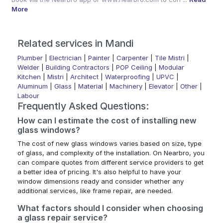
More
Related services in Mandi
Plumber
|
Electrician
|
Painter
|
Carpenter
|
Tile Mistri
|
Welder
|
Building Contractors
|
POP Ceiling
|
Modular
Kitchen
|
Mistri
|
Architect
|
Waterproofing
|
UPVC
|
Aluminum
|
Glass
|
Material
|
Machinery
|
Elevator
|
Other
|
Labour
Frequently Asked Questions:
How can I estimate the cost of installing new
glass windows?
The cost of new glass windows varies based on size, type
of glass, and complexity of the installation. On Nearbro, you
can compare quotes from different service providers to get
a better idea of pricing. It's also helpful to have your
window dimensions ready and consider whether any
additional services, like frame repair, are needed.
What factors should I consider when choosing
a glass repair service?