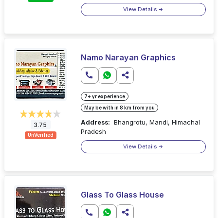
View Details
Namo Narayan Graphics
7+ yr experience
May be with in 8 km from you
Address:
Bhangrotu, Mandi, Himachal
3.75
Pradesh
UnVerified
View Details
Glass To Glass House