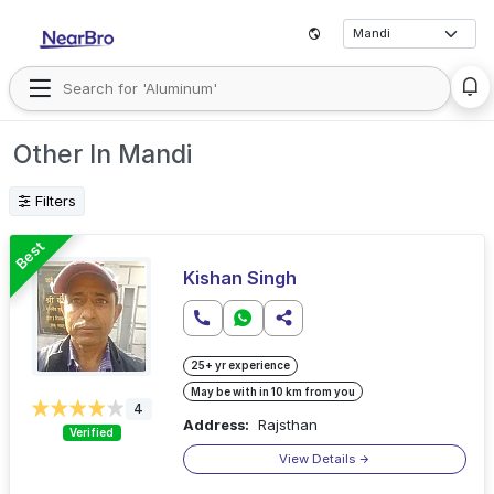
Other In Mandi
Filters
Best
Kishan Singh
25+ yr experience
May be with in 10 km from you
4
Address:
Rajsthan
Verified
View Details