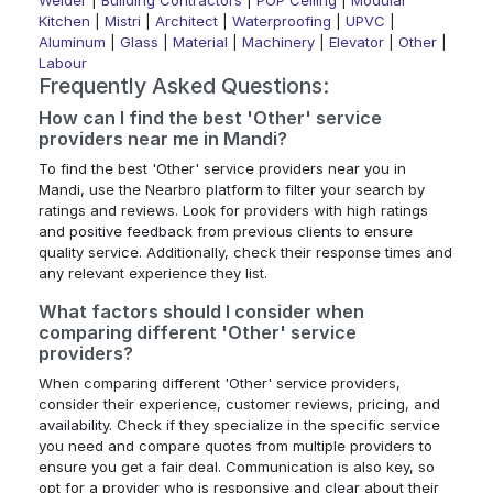
Welder
|
Building Contractors
|
POP Ceiling
|
Modular
Kitchen
|
Mistri
|
Architect
|
Waterproofing
|
UPVC
|
Aluminum
|
Glass
|
Material
|
Machinery
|
Elevator
|
Other
|
Labour
Frequently Asked Questions:
How can I find the best 'Other' service
providers near me in Mandi?
To find the best 'Other' service providers near you in
Mandi, use the Nearbro platform to filter your search by
ratings and reviews. Look for providers with high ratings
and positive feedback from previous clients to ensure
quality service. Additionally, check their response times and
any relevant experience they list.
What factors should I consider when
comparing different 'Other' service
providers?
When comparing different 'Other' service providers,
consider their experience, customer reviews, pricing, and
availability. Check if they specialize in the specific service
you need and compare quotes from multiple providers to
ensure you get a fair deal. Communication is also key, so
opt for a provider who is responsive and clear about their