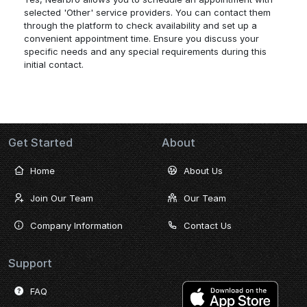
selected 'Other' service providers. You can contact them
through the platform to check availability and set up a
convenient appointment time. Ensure you discuss your
specific needs and any special requirements during this
initial contact.
Get Started
About
Home
About Us
Join Our Team
Our Team
Company Information
Contact Us
Support
FAQ