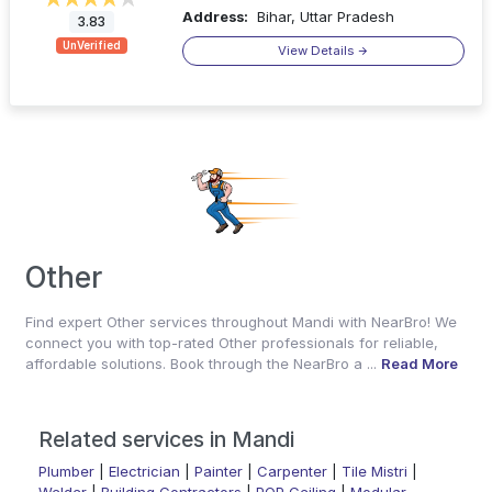
Address:
Bihar, Uttar Pradesh
3.83
UnVerified
View Details
Other
Find expert Other services throughout Mandi with NearBro! We
connect you with top-rated Other professionals for reliable,
affordable solutions. Book through the NearBro a ...
Read More
Related services in Mandi
Plumber
|
Electrician
|
Painter
|
Carpenter
|
Tile Mistri
|