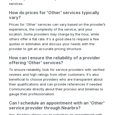
services.
How do prices for 'Other' services typically
vary?
Prices for 'Other' services can vary based on the provider’s
experience, the complexity of the service, and your
location. Some providers may charge by the hour, while
others offer a flat rate. It's a good idea to request a few
quotes or estimates and discuss your needs with the
provider to get an accurate pricing structure.
How can I ensure the reliability of a provider
offering 'Other' services?
To ensure reliability, look for service providers with verified
reviews and high ratings from other customers. It's also
beneficial to choose providers who are transparent about
their qualifications and can provide references if needed.
Communicate directly about their process and timelines to
gauge their professionalism.
Can I schedule an appointment with an 'Other'
service provider through Nearbro?
Yes, Nearbro allows you to schedule an appointment with