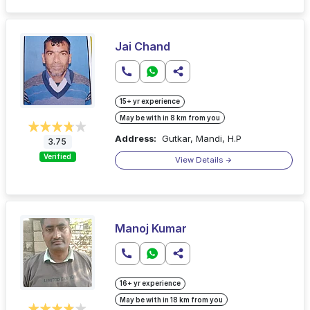
Jai Chand
15+ yr experience
May be with in 8 km from you
Address:
Gutkar, Mandi, H.P
3.75
Verified
View Details
Manoj Kumar
16+ yr experience
May be with in 18 km from you