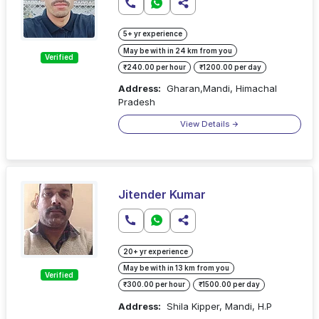
5+ yr experience
May be with in 24 km from you
Verified
₹240.00 per hour
₹1200.00 per day
Address:
Gharan,Mandi, Himachal
Pradesh
View Details
Jitender Kumar
20+ yr experience
May be with in 13 km from you
Verified
₹300.00 per hour
₹1500.00 per day
Address:
Shila Kipper, Mandi, H.P