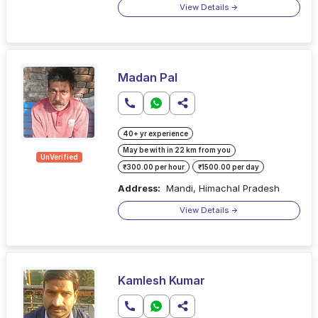
View Details
Madan Pal
40+ yr experience
May be with in 22 km from you
UnVerified
₹300.00 per hour
₹1500.00 per day
Address:
Mandi, Himachal Pradesh
View Details
Kamlesh Kumar