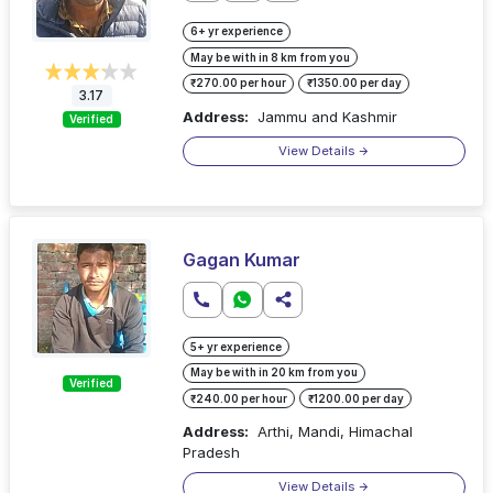
6+ yr experience
May be with in 8 km from you
₹270.00 per hour
₹1350.00 per day
3.17
Address:
Jammu and Kashmir
Verified
View Details
Gagan Kumar
5+ yr experience
May be with in 20 km from you
Verified
₹240.00 per hour
₹1200.00 per day
Address:
Arthi, Mandi, Himachal
Pradesh
View Details