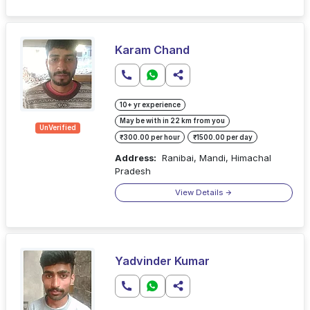
Karam Chand
10+ yr experience
May be with in 22 km from you
UnVerified
₹300.00 per hour
₹1500.00 per day
Address:
Ranibai, Mandi, Himachal
Pradesh
View Details
Yadvinder Kumar