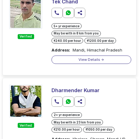
Tek Chand
5+ yr experience
May be with in 8 km from you
Verified
₹240.00 per hour
₹1200.00 per day
Address:
Mandi, Himachal Pradesh
View Details
Dharmender Kumar
2+ yr experience
May be with in 23 km from you
Verified
₹210.00 per hour
₹1050.00 per day
Address:
Khalara, Gharan, Mandi HP