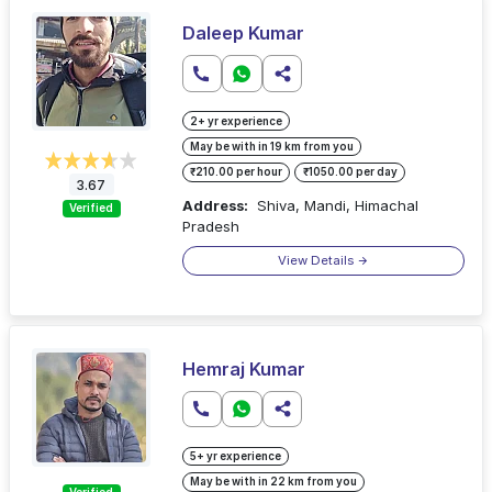
Daleep Kumar
2+ yr experience
May be with in 19 km from you
₹210.00 per hour
₹1050.00 per day
3.67
Address:
Shiva, Mandi, Himachal
Verified
Pradesh
View Details
Hemraj Kumar
5+ yr experience
May be with in 22 km from you