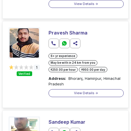
View Details
Pravesh Sharma
6+ yr experience
May be with in 24 km from you
1
₹250.00 per hour
₹950.00 per day
Verified
Address:
Bhoranj, Hamirpur, Himachal
Pradesh
View Details
Sandeep Kumar