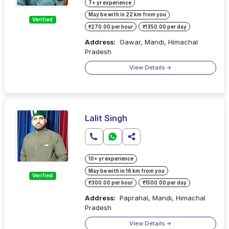
7+ yr experience
May be with in 22 km from you
Verified
₹270.00 per hour
₹1350.00 per day
Address:
Gawar, Mandi, Himachal
Pradesh
View Details
Lalit Singh
10+ yr experience
May be with in 16 km from you
Verified
₹300.00 per hour
₹1500.00 per day
Address:
Paprahal, Mandi, Himachal
Pradesh
View Details