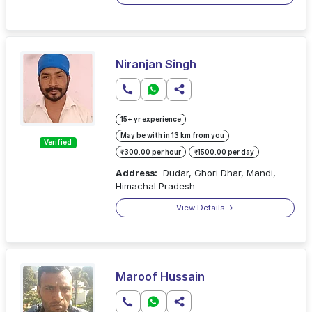
Niranjan Singh
15+ yr experience
May be with in 13 km from you
Verified
₹300.00 per hour
₹1500.00 per day
Address:
Dudar, Ghori Dhar, Mandi,
Himachal Pradesh
View Details
Maroof Hussain