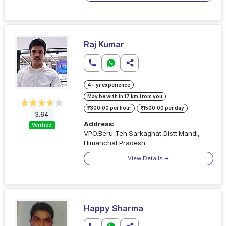
Raj Kumar
4+ yr experience
May be with in 17 km from you
₹300.00 per hour
₹1500.00 per day
3.64
Address:
Verified
VPO.Beru,Teh.Sarkaghat,Distt.Mandi,
Himanchal Pradesh
View Details
Happy Sharma