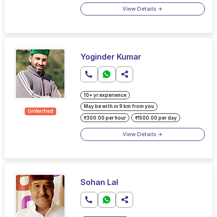
View Details
Yoginder Kumar
10+ yr experience
May be with in 9 km from you
UnVerified
₹300.00 per hour
₹1500.00 per day
View Details
Sohan Lal