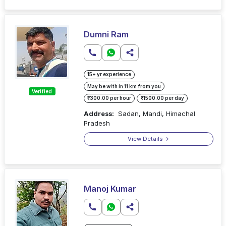
Dumni Ram
15+ yr experience
May be with in 11 km from you
Verified
₹300.00 per hour
₹1500.00 per day
Address:
Sadan, Mandi, Himachal
Pradesh
View Details
Manoj Kumar