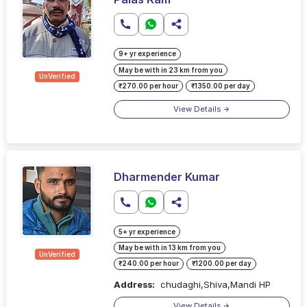
9+ yr experience
May be with in 23 km from you
UnVerified
₹270.00 per hour
₹1350.00 per day
View Details
Dharmender Kumar
5+ yr experience
May be with in 13 km from you
UnVerified
₹240.00 per hour
₹1200.00 per day
Address:
chudaghi,Shiva,Mandi HP
View Details