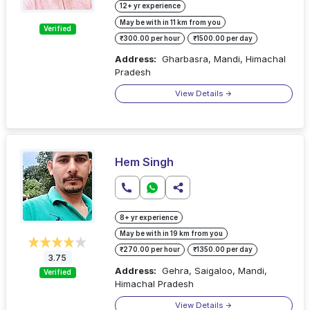
12+ yr experience
May be with in 11 km from you
Verified
₹300.00 per hour
₹1500.00 per day
Address:
Gharbasra, Mandi, Himachal
Pradesh
View Details
Hem Singh
8+ yr experience
May be with in 19 km from you
₹270.00 per hour
₹1350.00 per day
3.75
Address:
Gehra, Saigaloo, Mandi,
Verified
Himachal Pradesh
View Details