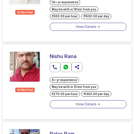
10+ yr experience
May be with in 18 km from you
UnVerified
₹300.00 per hour
₹1500.00 per day
View Details
Nishu Rana
6+ yr experience
May be with in 10 km from you
UnVerified
₹270.00 per hour
₹1350.00 per day
View Details
Palas Ram