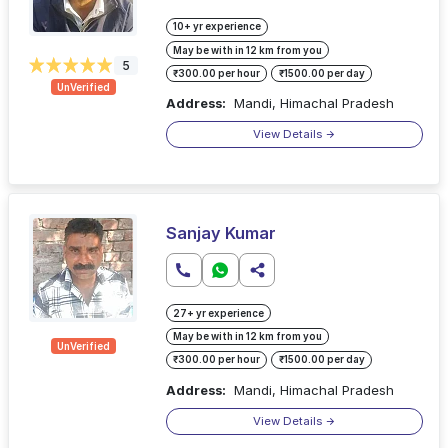
10+ yr experience
May be with in 12 km from you
5
₹300.00 per hour
₹1500.00 per day
UnVerified
Address:
Mandi, Himachal Pradesh
View Details
Sanjay Kumar
27+ yr experience
May be with in 12 km from you
UnVerified
₹300.00 per hour
₹1500.00 per day
Address:
Mandi, Himachal Pradesh
View Details