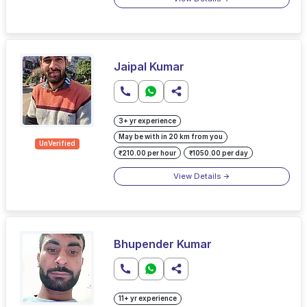
Jaipal Kumar
3+ yr experience
May be with in 20 km from you
UnVerified
₹210.00 per hour
₹1050.00 per day
View Details
Bhupender Kumar
11+ yr experience