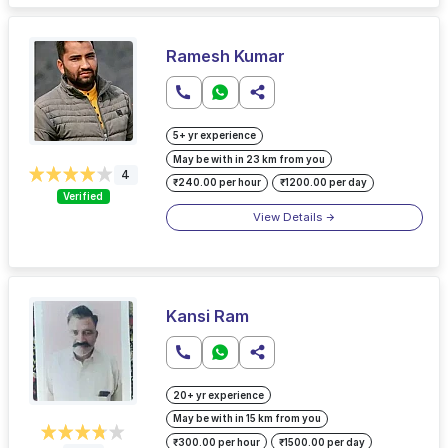
Ramesh Kumar
5+ yr experience
May be with in 23 km from you
4
₹240.00 per hour
₹1200.00 per day
Verified
View Details
Kansi Ram
20+ yr experience
May be with in 15 km from you
₹300.00 per hour
₹1500.00 per day