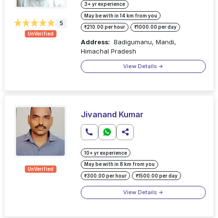
3+ yr experience
May be with in 14 km from you
5
₹210.00 per hour
₹1000.00 per day
UnVerified
Address:
Badigumanu, Mandi,
Himachal Pradesh
View Details
Jivanand Kumar
10+ yr experience
May be with in 8 km from you
UnVerified
₹300.00 per hour
₹1500.00 per day
View Details