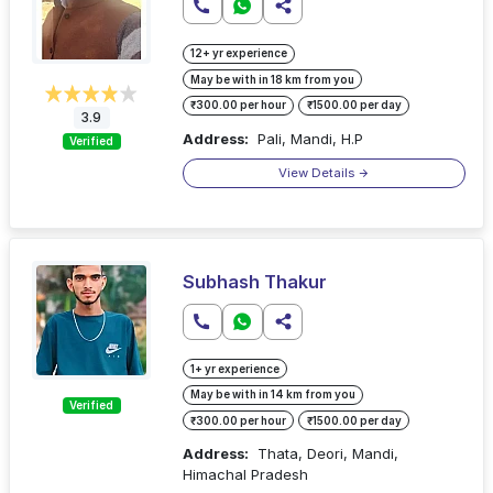
12+ yr experience
May be with in 18 km from you
₹300.00 per hour
₹1500.00 per day
3.9
Address:
Pali, Mandi, H.P
Verified
View Details
Subhash Thakur
1+ yr experience
May be with in 14 km from you
Verified
₹300.00 per hour
₹1500.00 per day
Address:
Thata, Deori, Mandi,
Himachal Pradesh