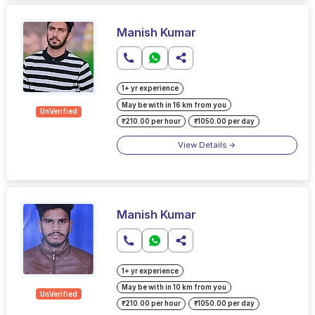
Manish Kumar
1+ yr experience
May be with in 16 km from you
UnVerified
₹210.00 per hour
₹1050.00 per day
View Details
Manish Kumar
1+ yr experience
May be with in 10 km from you
UnVerified
₹210.00 per hour
₹1050.00 per day