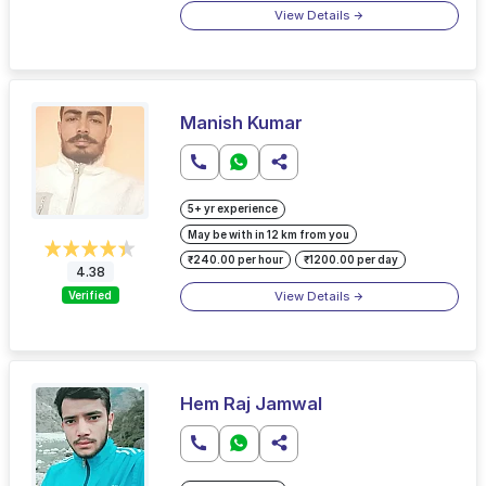
View Details
Manish Kumar
5+ yr experience
May be with in 12 km from you
₹240.00 per hour
₹1200.00 per day
4.38
View Details
Verified
Hem Raj Jamwal