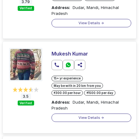
3.79
Address:
Dudar, Mandi, Himachal
Verified
Pradesh
View Details
Mukesh Kumar
15+ yr experience
May be with in 20 km from you
₹300.00 per hour
₹1500.00 per day
3.5
Address:
Dudar, Mandi, Himachal
Verified
Pradesh
View Details