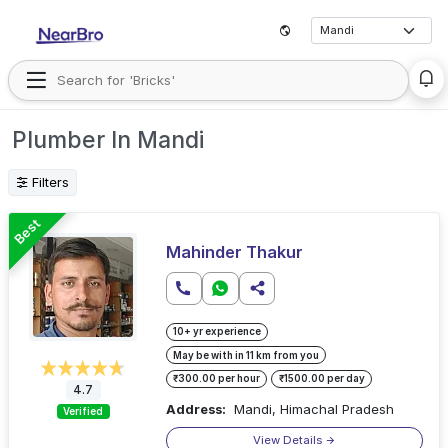
Plumber In Mandi
Filters
Best
Mahinder Thakur
10+ yr experience
May be with in 11 km from you
₹300.00 per hour
₹1500.00 per day
4.7
Address:
Mandi, Himachal Pradesh
Verified
View Details