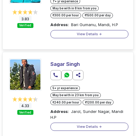
7+ yr experience
May be with in 8 km from you
₹300.00 per hour
₹1500.00 per day
3.83
Address:
Bari Gumanu, Mandi, H.P
Verified
View Details
Sagar Singh
5+ yr experience
May be with in 23 km from you
₹240.00 per hour
₹1200.00 per day
4.33
Address:
Jarol, Sunder Nagar, Mandi
Verified
H.P
View Details