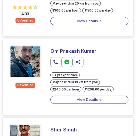
May be with in 20 km from you
₹300.00 per hour
₹1500.00 per day
4.33
View Details
UnVerified
Om Prakash Kumar
5+ yr experience
May be with in 19 km from you
UnVerified
₹240.00 per hour
₹1200.00 per day
View Details
Sher Singh