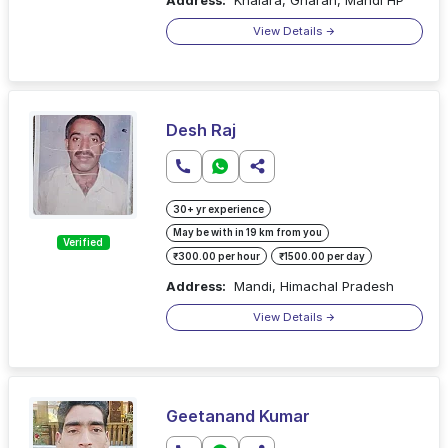
View Details
Desh Raj
30+ yr experience
May be with in 19 km from you
Verified
₹300.00 per hour
₹1500.00 per day
Address:
Mandi, Himachal Pradesh
View Details
Geetanand Kumar