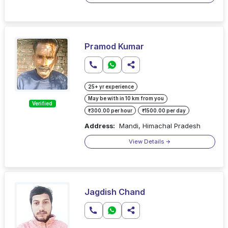
Pramod Kumar
25+ yr experience
May be with in 10 km from you
Verified
₹300.00 per hour
₹1500.00 per day
Address:
Mandi, Himachal Pradesh
View Details
Jagdish Chand