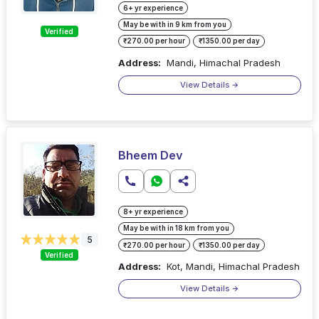
6+ yr experience
May be with in 9 km from you
Verified
₹270.00 per hour
₹1350.00 per day
Address:
Mandi, Himachal Pradesh
View Details
Bheem Dev
8+ yr experience
May be with in 18 km from you
5
₹270.00 per hour
₹1350.00 per day
Verified
Address:
Kot, Mandi, Himachal Pradesh
View Details