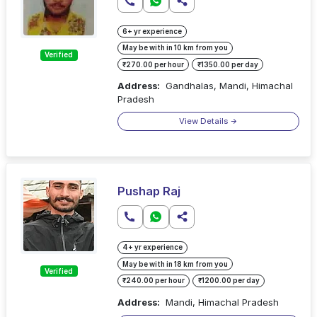
6+ yr experience
May be with in 10 km from you
Verified
₹270.00 per hour
₹1350.00 per day
Address:
Gandhalas, Mandi, Himachal
Pradesh
View Details
Pushap Raj
4+ yr experience
May be with in 18 km from you
Verified
₹240.00 per hour
₹1200.00 per day
Address:
Mandi, Himachal Pradesh