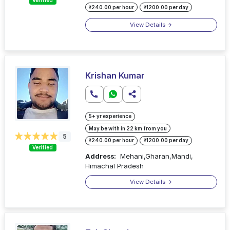
Verified
₹240.00 per hour
₹1200.00 per day
View Details
Krishan Kumar
5+ yr experience
May be with in 22 km from you
5
₹240.00 per hour
₹1200.00 per day
Verified
Address:
Mehani,Gharan,Mandi,
Himachal Pradesh
View Details