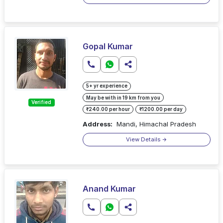
Gopal Kumar
5+ yr experience
May be with in 19 km from you
Verified
₹240.00 per hour
₹1200.00 per day
Address:
Mandi, Himachal Pradesh
View Details
Anand Kumar