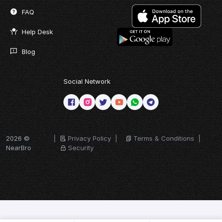
FAQ
Help Desk
Blog
Social Network
2026 ©
|
Privacy Policy
|
Terms & Conditions
|
NearBro
Security