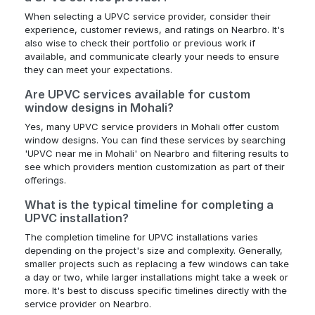
When selecting a UPVC service provider, consider their
experience, customer reviews, and ratings on Nearbro. It's
also wise to check their portfolio or previous work if
available, and communicate clearly your needs to ensure
they can meet your expectations.
Are UPVC services available for custom
window designs in Mohali?
Yes, many UPVC service providers in Mohali offer custom
window designs. You can find these services by searching
'UPVC near me in Mohali' on Nearbro and filtering results to
see which providers mention customization as part of their
offerings.
What is the typical timeline for completing a
UPVC installation?
The completion timeline for UPVC installations varies
depending on the project's size and complexity. Generally,
smaller projects such as replacing a few windows can take
a day or two, while larger installations might take a week or
more. It's best to discuss specific timelines directly with the
service provider on Nearbro.