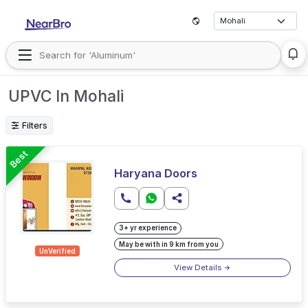
UPVC In Mohali
Filters
Best
Haryana Doors
3+ yr experience
May be with in 9 km from you
UnVerified
View Details