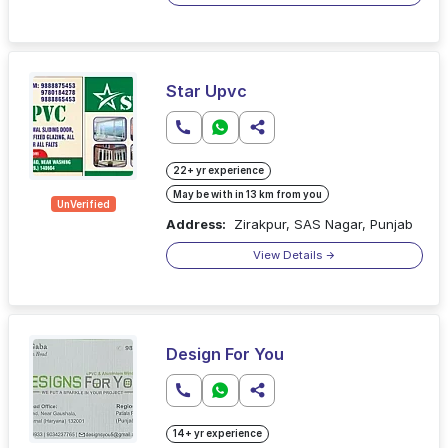
Star Upvc
22+ yr experience
May be with in 13 km from you
UnVerified
Address:
Zirakpur, SAS Nagar, Punjab
View Details
Design For You
14+ yr experience