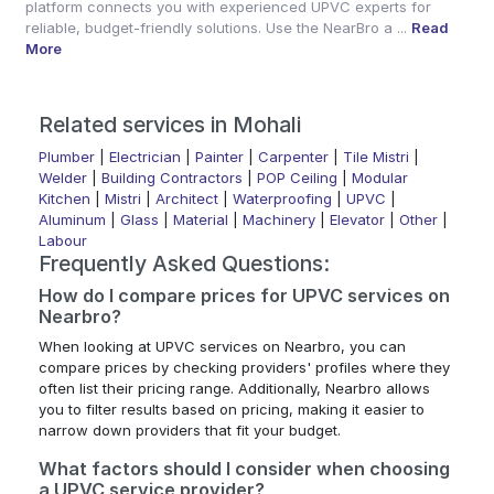
platform connects you with experienced UPVC experts for
reliable, budget-friendly solutions. Use the NearBro a ...
Read
More
Related services in Mohali
Plumber
|
Electrician
|
Painter
|
Carpenter
|
Tile Mistri
|
Welder
|
Building Contractors
|
POP Ceiling
|
Modular
Kitchen
|
Mistri
|
Architect
|
Waterproofing
|
UPVC
|
Aluminum
|
Glass
|
Material
|
Machinery
|
Elevator
|
Other
|
Labour
Frequently Asked Questions:
How do I compare prices for UPVC services on
Nearbro?
When looking at UPVC services on Nearbro, you can
compare prices by checking providers' profiles where they
often list their pricing range. Additionally, Nearbro allows
you to filter results based on pricing, making it easier to
narrow down providers that fit your budget.
What factors should I consider when choosing
a UPVC service provider?