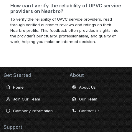
How can I verify the reliability of UPVC service
providers on Nearbro?
To verify the reliability of UPVC service providers, read
through verified customer reviews and ratings on their
Nearbro profile. This feedback often provides insights into
the provider’s punctuality, professionalism, and quality of
work, helping you make an informed decision.
Get Started
About
Home
About Us
Join Our Team
Our Team
Company Information
Contact Us
Support