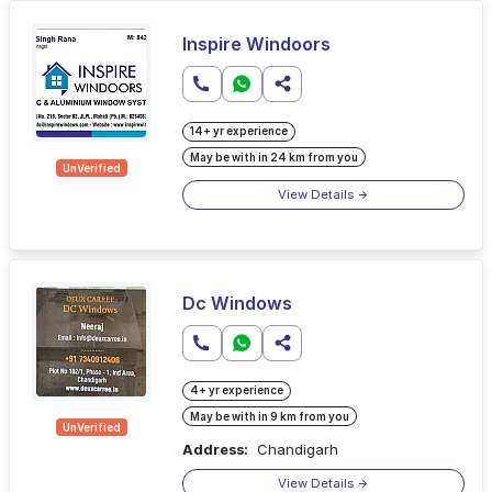
Inspire Windoors
14+ yr experience
May be with in 24 km from you
UnVerified
View Details
Dc Windows
4+ yr experience
May be with in 9 km from you
UnVerified
Address:
Chandigarh
View Details