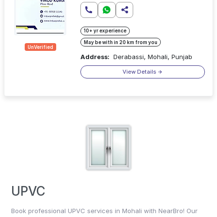
10+ yr experience
May be with in 20 km from you
UnVerified
Address:
Derabassi, Mohali, Punjab
View Details
UPVC
Book professional UPVC services in Mohali with NearBro! Our