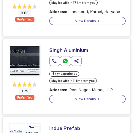
May be with in 17 km from you
Address:
Janakpuri, Karnal, Haryana
3.83
UnVerified
View Details
Singh Aluminium
15+ yr experience
May be with in 11 km from you
Address:
Ram Nagar, Mandi, H. P
3.79
UnVerified
View Details
Indue Prefab