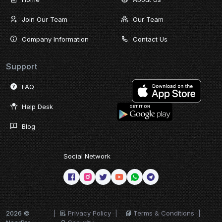
Join Our Team
Our Team
Company Information
Contact Us
Support
FAQ
Help Desk
Blog
Social Network
2026 ©
|
Privacy Policy
|
Terms & Conditions
|