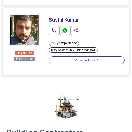
Sushil Kumar
12+ yr experience
May be with in 23 km from you
UnVerified
Contractor
View Details