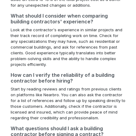
for any unexpected changes or additions.
What should I consider when comparing
building contractors' experience?
Look at the contractor's experience in similar projects and
their track record of completing work on time. Check for
any specializations they may have, such as residential or
commercial buildings, and ask for references from past
clients. Good experience typically translates into better
problem-solving skills and the ability to handle complex
projects efficiently.
How can I verify the reliability of a building
contractor before hiring?
Start by reading reviews and ratings from previous clients
on platforms like Nearbro. You can also ask the contractor
for a list of references and follow up by speaking directly to
those customers. Additionally, check if the contractor is
licensed and insured, which can provide peace of mind
regarding their credibility and professionalism.
What questions should I ask a building
contractor before signing a contract?