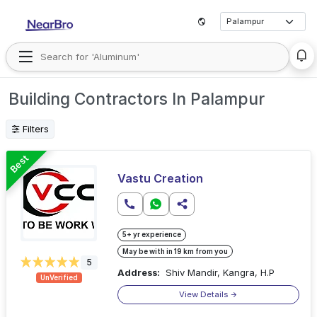
Building Contractors In Palampur
Filters
Best
Vastu Creation
5+ yr experience
May be with in 19 km from you
5
Address:
Shiv Mandir, Kangra, H.P
UnVerified
View Details