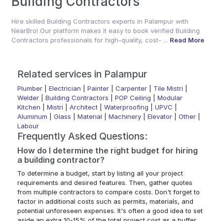
Building Contractors
Hire skilled Building Contractors experts in Palampur with
NearBro! Our platform makes it easy to book verified Building
Contractors professionals for high-quality, cost- ...
Read More
Related services in Palampur
Plumber
|
Electrician
|
Painter
|
Carpenter
|
Tile Mistri
|
Welder
|
Building Contractors
|
POP Ceiling
|
Modular
Kitchen
|
Mistri
|
Architect
|
Waterproofing
|
UPVC
|
Aluminum
|
Glass
|
Material
|
Machinery
|
Elevator
|
Other
|
Labour
Frequently Asked Questions:
How do I determine the right budget for hiring
a building contractor?
To determine a budget, start by listing all your project
requirements and desired features. Then, gather quotes
from multiple contractors to compare costs. Don't forget to
factor in additional costs such as permits, materials, and
potential unforeseen expenses. It's often a good idea to set
aside an extra 10-15% of the total project cost as a buffer