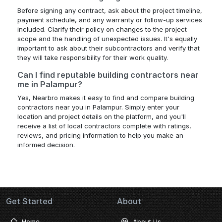
Before signing any contract, ask about the project timeline,
payment schedule, and any warranty or follow-up services
included. Clarify their policy on changes to the project
scope and the handling of unexpected issues. It's equally
important to ask about their subcontractors and verify that
they will take responsibility for their work quality.
Can I find reputable building contractors near
me in Palampur?
Yes, Nearbro makes it easy to find and compare building
contractors near you in Palampur. Simply enter your
location and project details on the platform, and you'll
receive a list of local contractors complete with ratings,
reviews, and pricing information to help you make an
informed decision.
Get Started
About
Home
About Us