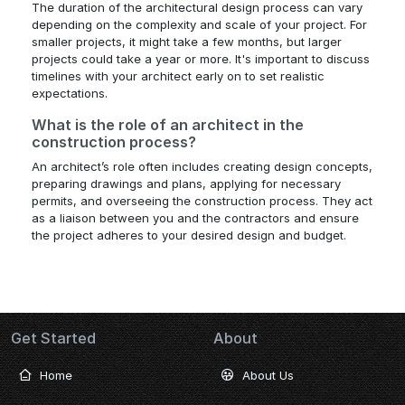
The duration of the architectural design process can vary
depending on the complexity and scale of your project. For
smaller projects, it might take a few months, but larger
projects could take a year or more. It's important to discuss
timelines with your architect early on to set realistic
expectations.
What is the role of an architect in the
construction process?
An architect’s role often includes creating design concepts,
preparing drawings and plans, applying for necessary
permits, and overseeing the construction process. They act
as a liaison between you and the contractors and ensure
the project adheres to your desired design and budget.
Get Started
About
Home
About Us