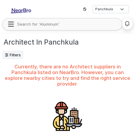
Architect In Panchkula
Filters
Currently, there are no Architect suppliers in
Panchkula listed on NearBro. However, you can
explore nearby cities to try and find the right service
provider.