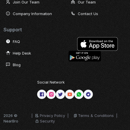
Join Our Team
Our Team
Company Information
Contact Us
Support
FAQ
Help Desk
Blog
Social Network
2026 ©
|
Privacy Policy
|
Terms & Conditions
|
NearBro
Security