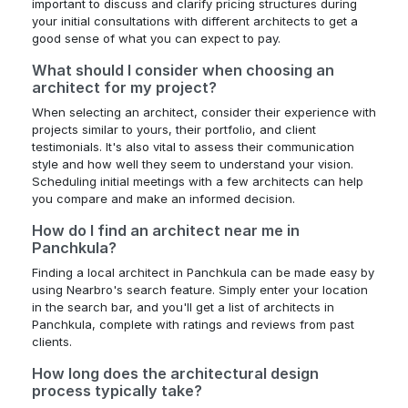
important to discuss and clarify pricing structures during
your initial consultations with different architects to get a
good sense of what you can expect to pay.
What should I consider when choosing an
architect for my project?
When selecting an architect, consider their experience with
projects similar to yours, their portfolio, and client
testimonials. It's also vital to assess their communication
style and how well they seem to understand your vision.
Scheduling initial meetings with a few architects can help
you compare and make an informed decision.
How do I find an architect near me in
Panchkula?
Finding a local architect in Panchkula can be made easy by
using Nearbro's search feature. Simply enter your location
in the search bar, and you'll get a list of architects in
Panchkula, complete with ratings and reviews from past
clients.
How long does the architectural design
process typically take?