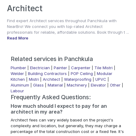
Architect
Find expert Architect services throughout Panchkula with
NearBro! We connect you with top-rated Architect
professionals for reliable, affordable solutions. Book through t ...
Read More
Related services in Panchkula
Plumber
|
Electrician
|
Painter
|
Carpenter
|
Tile Mistri
|
Welder
|
Building Contractors
|
POP Ceiling
|
Modular
Kitchen
|
Mistri
|
Architect
|
Waterproofing
|
UPVC
|
Aluminum
|
Glass
|
Material
|
Machinery
|
Elevator
|
Other
|
Labour
Frequently Asked Questions:
How much should I expect to pay for an
architect in my area?
Architect fees can vary widely based on the project's
complexity and location, but generally, they may charge a
percentage of the total construction cost or a fixed fee. It's