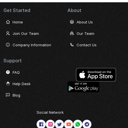
Get Started
About
Home
About Us
Join Our Team
Our Team
Company Information
Contact Us
Support
FAQ
Help Desk
Blog
Social Network