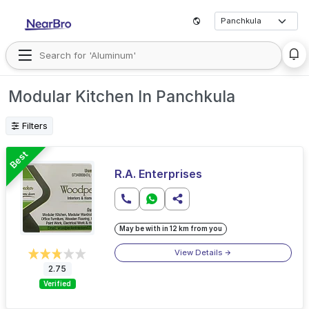
Modular Kitchen In Panchkula
Filters
Best
R.A. Enterprises
May be with in 12 km from you
View Details
2.75
Verified