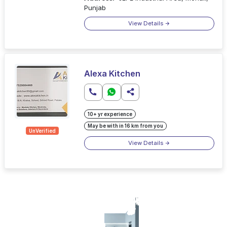
Punjab
View Details
Alexa Kitchen
10+ yr experience
May be with in 16 km from you
UnVerified
View Details