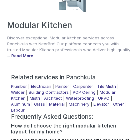
Modular Kitchen
Discover exceptional Modular Kitchen services across
Panchkula with NearBro! Our platform connects you with
trusted Modular Kitchen professionals who deliver high-quality
...
Read More
Related services in Panchkula
Plumber
|
Electrician
|
Painter
|
Carpenter
|
Tile Mistri
|
Welder
|
Building Contractors
|
POP Ceiling
|
Modular
Kitchen
|
Mistri
|
Architect
|
Waterproofing
|
UPVC
|
Aluminum
|
Glass
|
Material
|
Machinery
|
Elevator
|
Other
|
Labour
Frequently Asked Questions:
How do I choose the right modular kitchen
layout for my home?