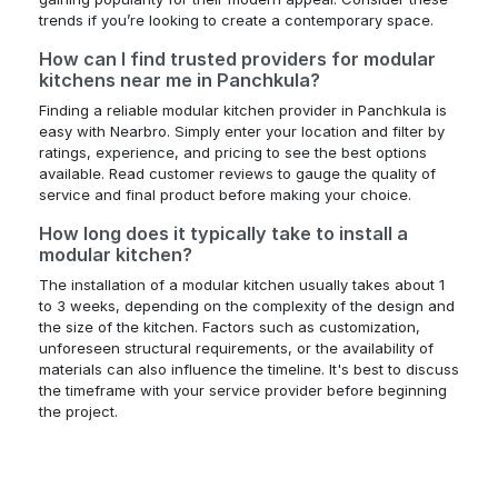
trends if you’re looking to create a contemporary space.
How can I find trusted providers for modular
kitchens near me in Panchkula?
Finding a reliable modular kitchen provider in Panchkula is
easy with Nearbro. Simply enter your location and filter by
ratings, experience, and pricing to see the best options
available. Read customer reviews to gauge the quality of
service and final product before making your choice.
How long does it typically take to install a
modular kitchen?
The installation of a modular kitchen usually takes about 1
to 3 weeks, depending on the complexity of the design and
the size of the kitchen. Factors such as customization,
unforeseen structural requirements, or the availability of
materials can also influence the timeline. It's best to discuss
the timeframe with your service provider before beginning
the project.