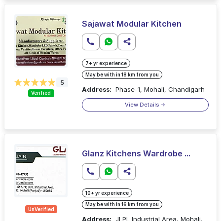
Sajawat Modular Kitchen
7+ yr experience
May be with in 18 km from you
5
Address:
Phase-1, Mohali, Chandigarh
Verified
View Details
Glanz Kitchens Wardrobe ...
10+ yr experience
May be with in 16 km from you
UnVerified
Address:
JLPL Industrial Area, Mohali,