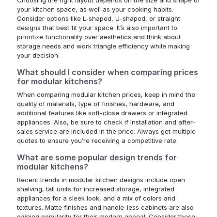
Choosing the right layout depends on the size and shape of
your kitchen space, as well as your cooking habits.
Consider options like L-shaped, U-shaped, or straight
designs that best fit your space. It’s also important to
prioritize functionality over aesthetics and think about
storage needs and work triangle efficiency while making
your decision.
What should I consider when comparing prices
for modular kitchens?
When comparing modular kitchen prices, keep in mind the
quality of materials, type of finishes, hardware, and
additional features like soft-close drawers or integrated
appliances. Also, be sure to check if installation and after-
sales service are included in the price. Always get multiple
quotes to ensure you’re receiving a competitive rate.
What are some popular design trends for
modular kitchens?
Recent trends in modular kitchen designs include open
shelving, tall units for increased storage, integrated
appliances for a sleek look, and a mix of colors and
textures. Matte finishes and handle-less cabinets are also
gaining popularity for their modern appeal. Consider these