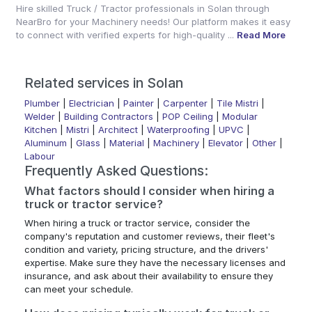
Hire skilled Truck / Tractor professionals in Solan through
NearBro for your Machinery needs! Our platform makes it easy
to connect with verified experts for high-quality ...
Read More
Related services in Solan
Plumber
|
Electrician
|
Painter
|
Carpenter
|
Tile Mistri
|
Welder
|
Building Contractors
|
POP Ceiling
|
Modular
Kitchen
|
Mistri
|
Architect
|
Waterproofing
|
UPVC
|
Aluminum
|
Glass
|
Material
|
Machinery
|
Elevator
|
Other
|
Labour
Frequently Asked Questions:
What factors should I consider when hiring a
truck or tractor service?
When hiring a truck or tractor service, consider the
company's reputation and customer reviews, their fleet's
condition and variety, pricing structure, and the drivers'
expertise. Make sure they have the necessary licenses and
insurance, and ask about their availability to ensure they
can meet your schedule.