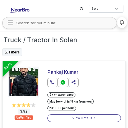
Truck / Tractor In Solan
Filters
Best
Pankaj Kumar
2+ yr experience
May be with in 15 km from you
₹350.00 per hour
3.92
View Details
UnVerified