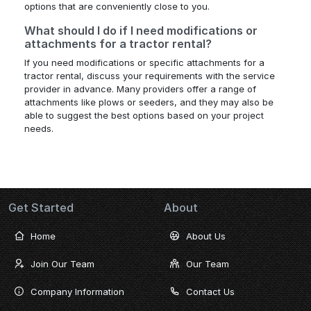
options that are conveniently close to you.
What should I do if I need modifications or
attachments for a tractor rental?
If you need modifications or specific attachments for a
tractor rental, discuss your requirements with the service
provider in advance. Many providers offer a range of
attachments like plows or seeders, and they may also be
able to suggest the best options based on your project
needs.
Get Started
About
Home
About Us
Join Our Team
Our Team
Company Information
Contact Us