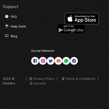
Support
FAQ
Help Desk
Blog
Social Network
2026 ©
|
Privacy Policy
|
Terms & Conditions
|
NearBro
Security