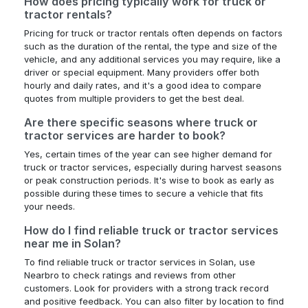
How does pricing typically work for truck or
tractor rentals?
Pricing for truck or tractor rentals often depends on factors
such as the duration of the rental, the type and size of the
vehicle, and any additional services you may require, like a
driver or special equipment. Many providers offer both
hourly and daily rates, and it's a good idea to compare
quotes from multiple providers to get the best deal.
Are there specific seasons where truck or
tractor services are harder to book?
Yes, certain times of the year can see higher demand for
truck or tractor services, especially during harvest seasons
or peak construction periods. It's wise to book as early as
possible during these times to secure a vehicle that fits
your needs.
How do I find reliable truck or tractor services
near me in Solan?
To find reliable truck or tractor services in Solan, use
Nearbro to check ratings and reviews from other
customers. Look for providers with a strong track record
and positive feedback. You can also filter by location to find