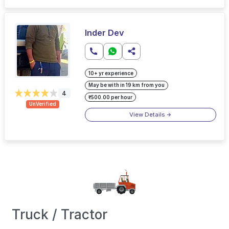
Inder Dev
10+ yr experience
May be with in 19 km from you
4
₹500.00 per hour
UnVerified
View Details
Truck / Tractor