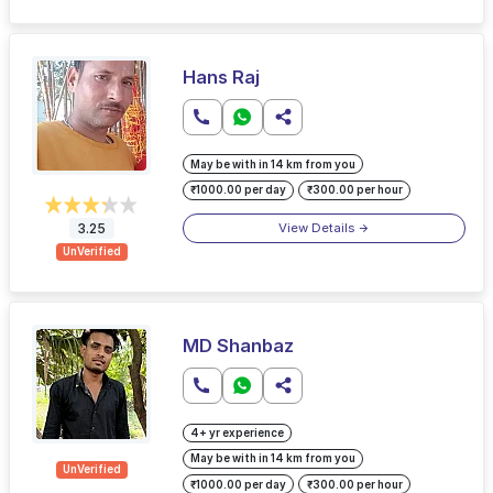
Hans Raj
May be with in 14 km from you
₹1000.00 per day
₹300.00 per hour
View Details
3.25
UnVerified
MD Shanbaz
4+ yr experience
May be with in 14 km from you
UnVerified
₹1000.00 per day
₹300.00 per hour