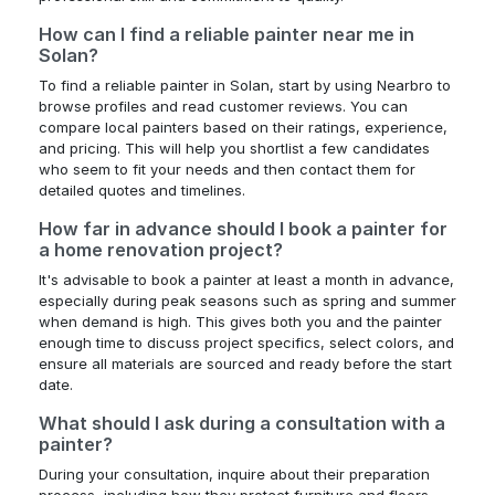
How can I find a reliable painter near me in
Solan?
To find a reliable painter in Solan, start by using Nearbro to
browse profiles and read customer reviews. You can
compare local painters based on their ratings, experience,
and pricing. This will help you shortlist a few candidates
who seem to fit your needs and then contact them for
detailed quotes and timelines.
How far in advance should I book a painter for
a home renovation project?
It's advisable to book a painter at least a month in advance,
especially during peak seasons such as spring and summer
when demand is high. This gives both you and the painter
enough time to discuss project specifics, select colors, and
ensure all materials are sourced and ready before the start
date.
What should I ask during a consultation with a
painter?
During your consultation, inquire about their preparation