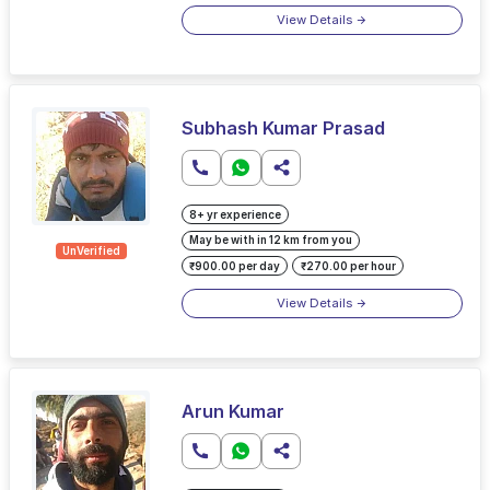
View Details
Subhash Kumar Prasad
8+ yr experience
May be with in 12 km from you
UnVerified
₹900.00 per day
₹270.00 per hour
View Details
Arun Kumar