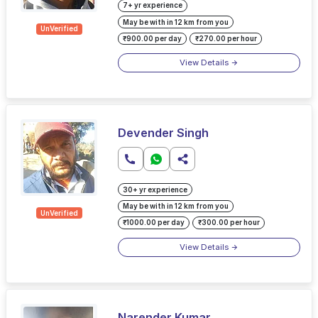
7+ yr experience
May be with in 12 km from you
UnVerified
₹900.00 per day
₹270.00 per hour
View Details
Devender Singh
30+ yr experience
May be with in 12 km from you
UnVerified
₹1000.00 per day
₹300.00 per hour
View Details
Narender Kumar