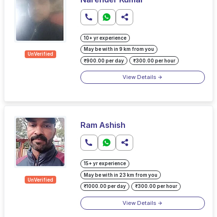
10+ yr experience
May be with in 9 km from you
UnVerified
₹900.00 per day
₹300.00 per hour
View Details
Ram Ashish
15+ yr experience
May be with in 23 km from you
UnVerified
₹1000.00 per day
₹300.00 per hour
View Details