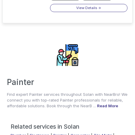
View Details
Painter
Find expert Painter services throughout Solan with NearBro! We
connect you with top-rated Painter professionals for reliable,
affordable solutions. Book through the NearB ...
Read More
Related services in Solan