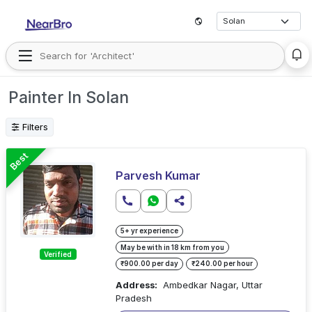
Painter In Solan
Filters
Best
Parvesh Kumar
5+ yr experience
May be with in 18 km from you
Verified
₹900.00 per day
₹240.00 per hour
Address:
Ambedkar Nagar, Uttar
Pradesh