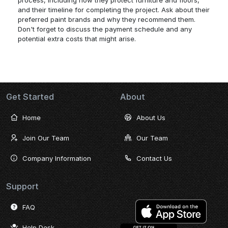
process, including how they protect furniture and floors,
and their timeline for completing the project. Ask about their
preferred paint brands and why they recommend them.
Don't forget to discuss the payment schedule and any
potential extra costs that might arise.
Get Started
About
Home
About Us
Join Our Team
Our Team
Company Information
Contact Us
Support
FAQ
Help Desk