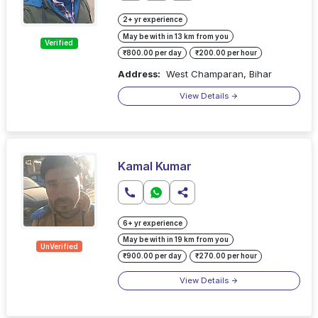
2+ yr experience
May be with in 13 km from you
Verified
₹800.00 per day
₹200.00 per hour
Address:
West Champaran, Bihar
View Details
Kamal Kumar
6+ yr experience
May be with in 19 km from you
UnVerified
₹900.00 per day
₹270.00 per hour
View Details