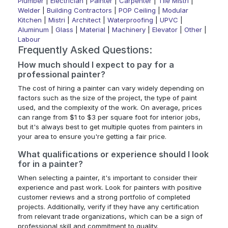
Plumber
|
Electrician
|
Painter
|
Carpenter
|
Tile Mistri
|
Welder
|
Building Contractors
|
POP Ceiling
|
Modular
Kitchen
|
Mistri
|
Architect
|
Waterproofing
|
UPVC
|
Aluminum
|
Glass
|
Material
|
Machinery
|
Elevator
|
Other
|
Labour
Frequently Asked Questions:
How much should I expect to pay for a
professional painter?
The cost of hiring a painter can vary widely depending on
factors such as the size of the project, the type of paint
used, and the complexity of the work. On average, prices
can range from $1 to $3 per square foot for interior jobs,
but it's always best to get multiple quotes from painters in
your area to ensure you're getting a fair price.
What qualifications or experience should I look
for in a painter?
When selecting a painter, it's important to consider their
experience and past work. Look for painters with positive
customer reviews and a strong portfolio of completed
projects. Additionally, verify if they have any certification
from relevant trade organizations, which can be a sign of
professional skill and commitment to quality.