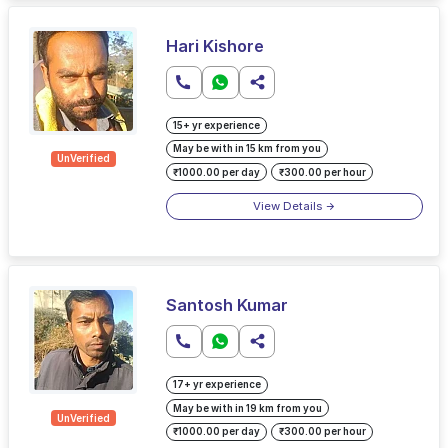
Hari Kishore
15+ yr experience
May be with in 15 km from you
UnVerified
₹1000.00 per day
₹300.00 per hour
View Details
Santosh Kumar
17+ yr experience
May be with in 19 km from you
UnVerified
₹1000.00 per day
₹300.00 per hour