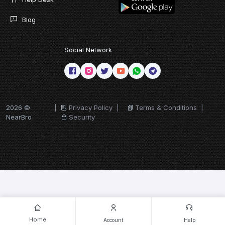
Blog
Social Network
2026 ©
|
Privacy Policy
|
Terms & Conditions
|
NearBro
Security
Home
Account
Help