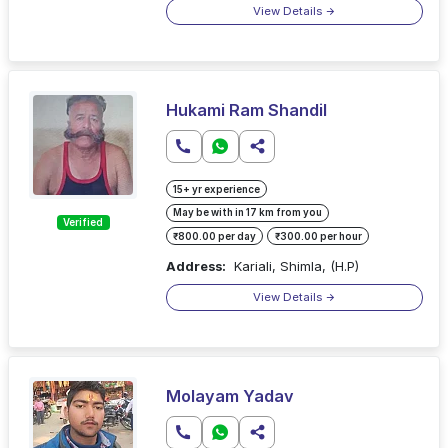
View Details
Hukami Ram Shandil
15+ yr experience
May be with in 17 km from you
Verified
₹800.00 per day
₹300.00 per hour
Address:
Kariali, Shimla, (H.P)
View Details
Molayam Yadav