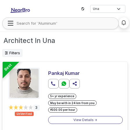
Architect In Una
Filters
Best
Pankaj Kumar
5+ yr experience
May be with in 24 km from you
3
₹500.00 per hour
UnVerified
View Details