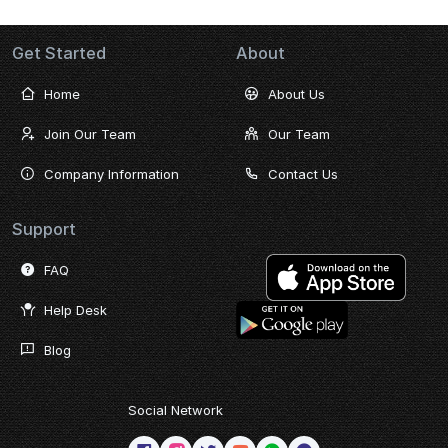
Get Started
About
Home
About Us
Join Our Team
Our Team
Company Information
Contact Us
Support
FAQ
Help Desk
Blog
Social Network