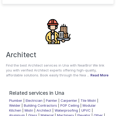
Architect
Find the best Architect services in Una with NearBro! We link
you with verified Architect experts offering high-quality,
affordable solutions. Book easily through the Nea ...
Read More
Related services in Una
Plumber
|
Electrician
|
Painter
|
Carpenter
|
Tile Mistri
|
Welder
|
Building Contractors
|
POP Ceiling
|
Modular
Kitchen
|
Mistri
|
Architect
|
Waterproofing
|
UPVC
|
Aluminum
|
Glass
|
Material
|
Machinery
|
Elevator
|
Other
|