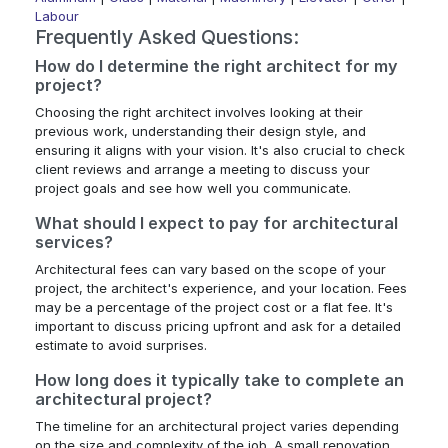
Labour
Frequently Asked Questions:
How do I determine the right architect for my
project?
Choosing the right architect involves looking at their
previous work, understanding their design style, and
ensuring it aligns with your vision. It's also crucial to check
client reviews and arrange a meeting to discuss your
project goals and see how well you communicate.
What should I expect to pay for architectural
services?
Architectural fees can vary based on the scope of your
project, the architect's experience, and your location. Fees
may be a percentage of the project cost or a flat fee. It's
important to discuss pricing upfront and ask for a detailed
estimate to avoid surprises.
How long does it typically take to complete an
architectural project?
The timeline for an architectural project varies depending
on the size and complexity of the job. A small renovation