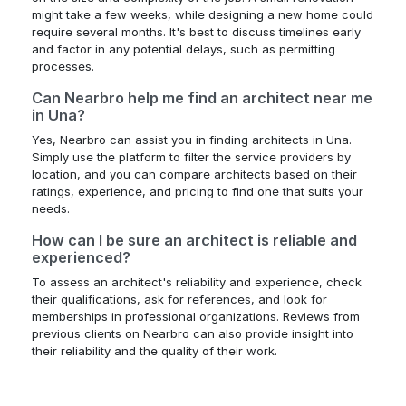
might take a few weeks, while designing a new home could
require several months. It's best to discuss timelines early
and factor in any potential delays, such as permitting
processes.
Can Nearbro help me find an architect near me
in Una?
Yes, Nearbro can assist you in finding architects in Una.
Simply use the platform to filter the service providers by
location, and you can compare architects based on their
ratings, experience, and pricing to find one that suits your
needs.
How can I be sure an architect is reliable and
experienced?
To assess an architect's reliability and experience, check
their qualifications, ask for references, and look for
memberships in professional organizations. Reviews from
previous clients on Nearbro can also provide insight into
their reliability and the quality of their work.