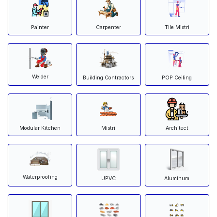
Painter
Carpenter
Tile Mistri
Welder
Building Contractors
POP Ceiling
Modular Kitchen
Mistri
Architect
Waterproofing
Aluminum
UPVC