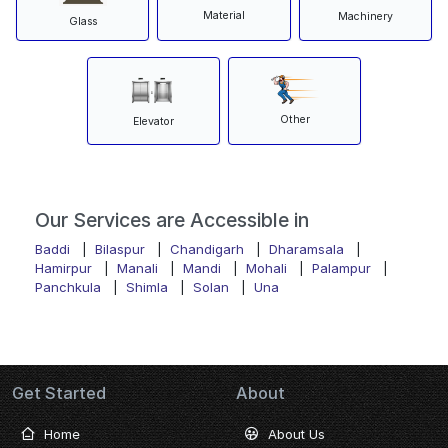
Material
Machinery
Glass
Other
Elevator
Our Services are Accessible in
Baddi
|
Bilaspur
|
Chandigarh
|
Dharamsala
|
Hamirpur
|
Manali
|
Mandi
|
Mohali
|
Palampur
|
Panchkula
|
Shimla
|
Solan
|
Una
Get Started
About
Home
About Us