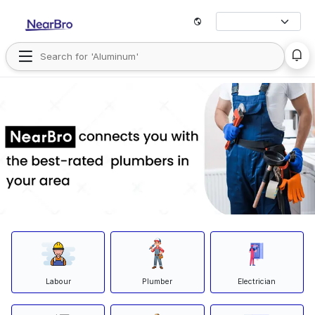
Labour
Plumber
Electrician