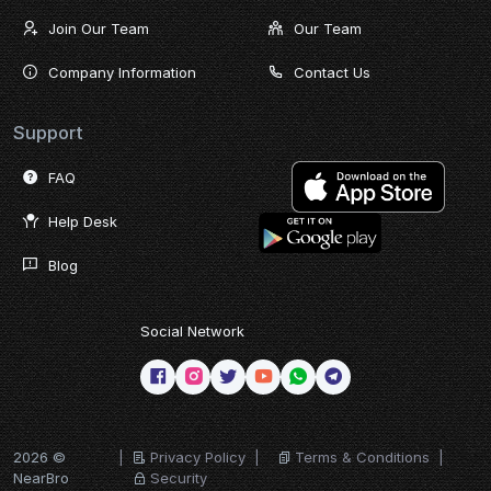
Join Our Team
Our Team
Company Information
Contact Us
Support
FAQ
Help Desk
Blog
Social Network
2026 ©
|
Privacy Policy
|
Terms & Conditions
|
NearBro
Security