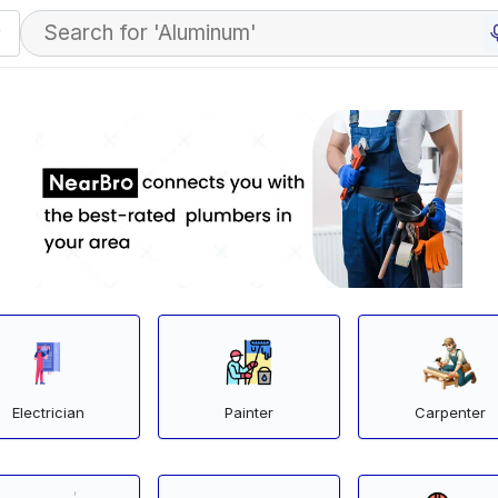
Electrician
Painter
Carpenter