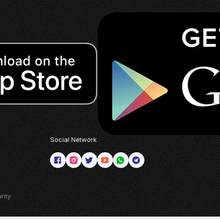
Social Network
rity