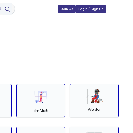
Join Us
Login / Sign Up
Welder
Tile Mistri