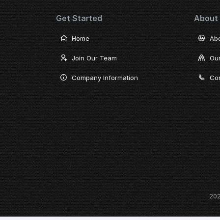
Get Started
About
Home
Ab
Join Our Team
Ou
Company Information
Con
20