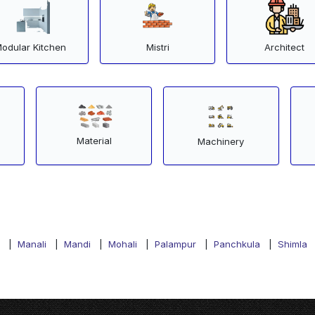
odular Kitchen
Mistri
Architect
Material
Machinery
|
Manali
|
Mandi
|
Mohali
|
Palampur
|
Panchkula
|
Shimla