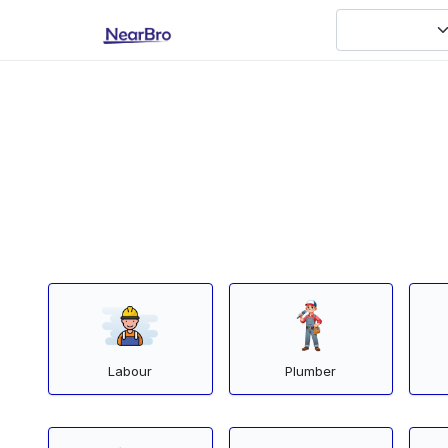
Labour
Plumber