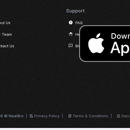
Support
out Us
FAQ
r Team
Help Desk
tact Us
Blog
26 © NearBro
|
Privacy Policy
|
Terms & Conditions
|
Secu