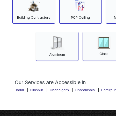
Building Contractors
POP Ceiling
M
Glass
Aluminum
Our Services are Accessible in
Baddi
|
Bilaspur
|
Chandigarh
|
Dharamsala
|
Hamirpur