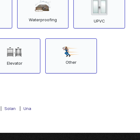
Waterproofing
UPVC
Other
Elevator
|
Solan
|
Una