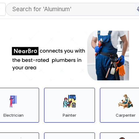
Electrician
Painter
Carpenter