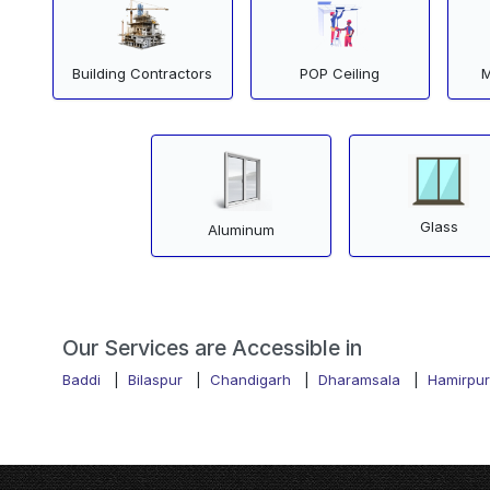
Building Contractors
POP Ceiling
M
Glass
Aluminum
Our Services are Accessible in
Baddi
|
Bilaspur
|
Chandigarh
|
Dharamsala
|
Hamirpur