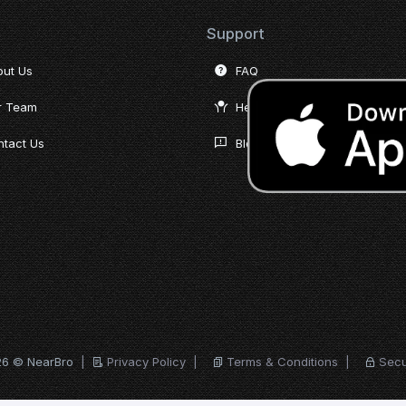
Support
out Us
FAQ
r Team
Help Desk
tact Us
Blog
26 © NearBro
|
Privacy Policy
|
Terms & Conditions
|
Secu