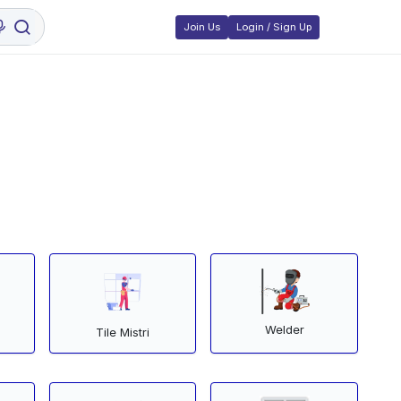
Join Us
Login / Sign Up
Welder
Tile Mistri