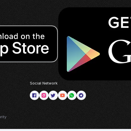
Social Network
rity