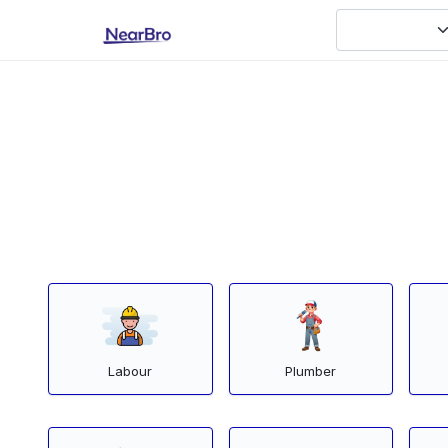
Labour
Plumber