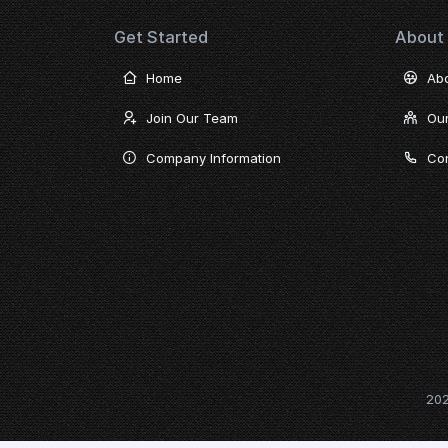
Get Started
About
Home
Ab
Join Our Team
Ou
Company Information
Con
20