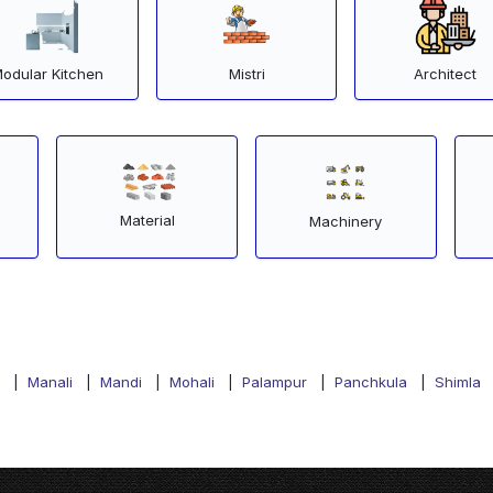
odular Kitchen
Mistri
Architect
Material
Machinery
|
Manali
|
Mandi
|
Mohali
|
Palampur
|
Panchkula
|
Shimla