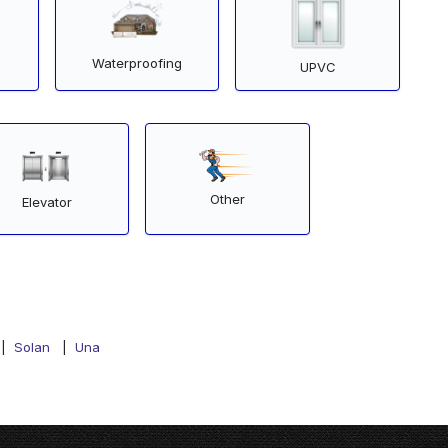
Waterproofing
UPVC
Other
Elevator
|
Solan
|
Una